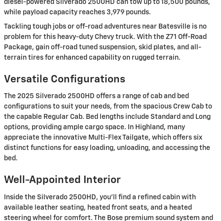
diesel-powered Silverado 2500HD can tow up to 18,500 pounds,
while payload capacity reaches 3,979 pounds.
Tackling tough jobs or off-road adventures near Batesville is no
problem for this heavy-duty Chevy truck. With the Z71 Off-Road
Package, gain off-road tuned suspension, skid plates, and all-
terrain tires for enhanced capability on rugged terrain.
Versatile Configurations
The 2025 Silverado 2500HD offers a range of cab and bed
configurations to suit your needs, from the spacious Crew Cab to
the capable Regular Cab. Bed lengths include Standard and Long
options, providing ample cargo space. In Highland, many
appreciate the innovative Multi-Flex Tailgate, which offers six
distinct functions for easy loading, unloading, and accessing the
bed.
Well-Appointed Interior
Inside the Silverado 2500HD, you'll find a refined cabin with
available leather seating, heated front seats, and a heated
steering wheel for comfort. The Bose premium sound system and