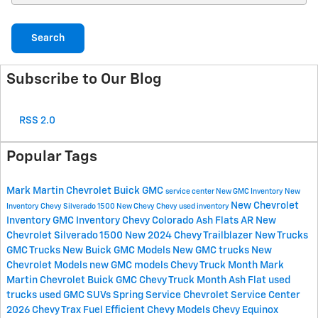
Search
Subscribe to Our Blog
RSS 2.0
Popular Tags
Mark Martin Chevrolet Buick GMC
service center
New GMC Inventory
New
New Chevrolet
Inventory
Chevy Silverado 1500
New Chevy
Chevy
used inventory
Inventory
GMC Inventory
Chevy Colorado
Ash Flats AR
New
Chevrolet Silverado 1500
New 2024 Chevy Trailblazer
New Trucks
GMC Trucks
New Buick
GMC Models
New GMC trucks
New
Chevrolet Models
new GMC models
Chevy Truck Month Mark
Martin Chevrolet Buick GMC
Chevy Truck Month Ash Flat
used
trucks
used GMC SUVs
Spring Service
Chevrolet Service Center
2026 Chevy Trax
Fuel Efficient Chevy Models
Chevy Equinox