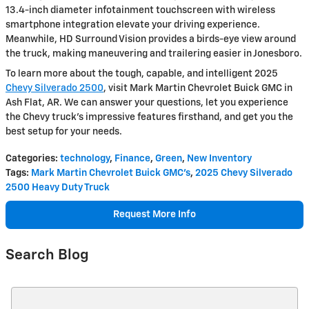
13.4-inch diameter infotainment touchscreen with wireless
smartphone integration elevate your driving experience.
Meanwhile, HD Surround Vision provides a birds-eye view around
the truck, making maneuvering and trailering easier in Jonesboro.
To learn more about the tough, capable, and intelligent 2025
Chevy Silverado 2500
, visit Mark Martin Chevrolet Buick GMC in
Ash Flat, AR. We can answer your questions, let you experience
the Chevy truck's impressive features firsthand, and get you the
best setup for your needs.
Categories
:
technology
,
Finance
,
Green
,
New Inventory
Tags
:
Mark Martin Chevrolet Buick GMC's
,
2025 Chevy Silverado
2500 Heavy Duty Truck
Request More Info
Search Blog
Search Blog