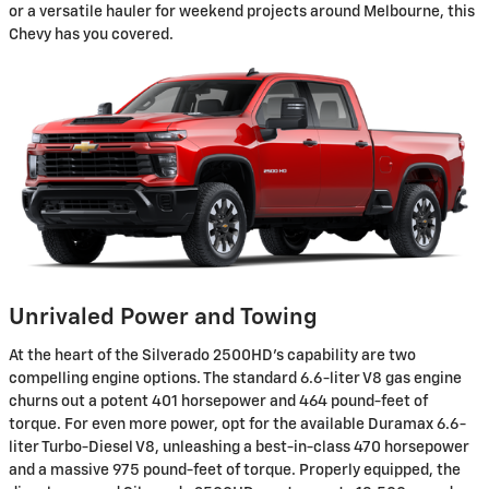
or a versatile hauler for weekend projects around Melbourne, this
Chevy has you covered.
Unrivaled Power and Towing
At the heart of the Silverado 2500HD's capability are two
compelling engine options. The standard 6.6-liter V8 gas engine
churns out a potent 401 horsepower and 464 pound-feet of
torque. For even more power, opt for the available Duramax 6.6-
liter Turbo-Diesel V8, unleashing a best-in-class 470 horsepower
and a massive 975 pound-feet of torque. Properly equipped, the