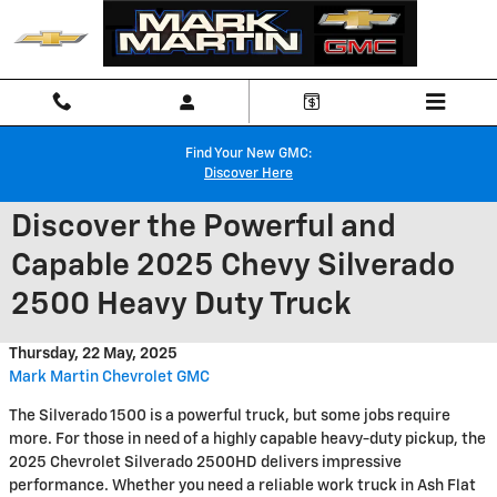
Skip to main content
Find Your New GMC:
Discover Here
Discover the Powerful and
Capable 2025 Chevy Silverado
2500 Heavy Duty Truck
Thursday, 22 May, 2025
Mark Martin Chevrolet GMC
The Silverado 1500 is a powerful truck, but some jobs require
more. For those in need of a highly capable heavy-duty pickup, the
2025 Chevrolet Silverado 2500HD delivers impressive
performance. Whether you need a reliable work truck in Ash Flat