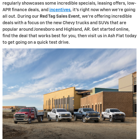
regularly showcases some incredible specials, leasing offers, low-
APR finance deals, and
incentives
, it's right now when we're going
all out. During our
Red Tag Sales Event
, we're offering incredible
deals with a focus on the new Chevy trucks and SUVs that are
popular around Jonesboro and Highland, AR. Get started online,
find the deal that works best for you, then visit us in Ash Flat today
to get going on a quick test drive.