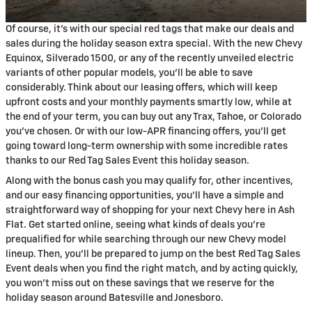
Of course, it's with our special red tags that make our deals and
sales during the holiday season extra special. With the new Chevy
Equinox, Silverado 1500, or any of the recently unveiled electric
variants of other popular models, you'll be able to save
considerably. Think about our leasing offers, which will keep
upfront costs and your monthly payments smartly low, while at
the end of your term, you can buy out any Trax, Tahoe, or Colorado
you've chosen. Or with our low-APR financing offers, you'll get
going toward long-term ownership with some incredible rates
thanks to our Red Tag Sales Event this holiday season.
Along with the bonus cash you may qualify for, other incentives,
and our easy financing opportunities, you'll have a simple and
straightforward way of shopping for your next Chevy here in Ash
Flat. Get started online, seeing what kinds of deals you're
prequalified for while searching through our new Chevy model
lineup. Then, you'll be prepared to jump on the best Red Tag Sales
Event deals when you find the right match, and by acting quickly,
you won't miss out on these savings that we reserve for the
holiday season around Batesville and Jonesboro.