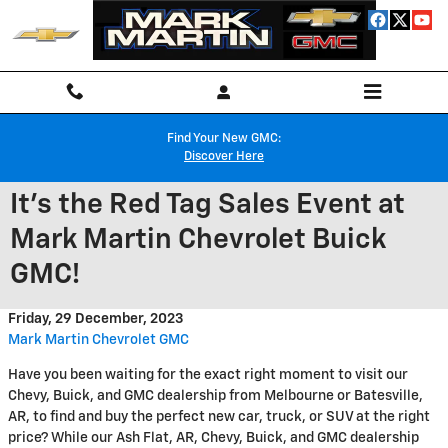
Skip to main content
Find Your New GMC:
Discover Here
It's the Red Tag Sales Event at
Mark Martin Chevrolet Buick
GMC!
Friday, 29 December, 2023
Mark Martin Chevrolet GMC
Have you been waiting for the exact right moment to visit our
Chevy, Buick, and GMC dealership from Melbourne or Batesville,
AR, to find and buy the perfect new car, truck, or SUV at the right
price? While our Ash Flat, AR, Chevy, Buick, and GMC dealership