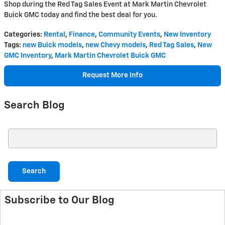
Shop during the Red Tag Sales Event at Mark Martin Chevrolet
Buick GMC today and find the best deal for you.
Categories
:
Rental
,
Finance
,
Community Events
,
New Inventory
Tags
:
new Buick models
,
new Chevy models
,
Red Tag Sales
,
New
GMC Inventory
,
Mark Martin Chevrolet Buick GMC
Request More Info
Search Blog
Search Blog
Search
Subscribe to Our Blog