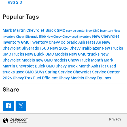
RSS 2.0
Popular Tags
Mark Martin Chevrolet Buick GMC
service center
New GMC Inventory
New
New Chevrolet
Inventory
Chevy Silverado 1500
New Chevy
Chevy
used inventory
Inventory
GMC Inventory
Chevy Colorado
Ash Flats AR
New
Chevrolet Silverado 1500
New 2024 Chevy Trailblazer
New Trucks
GMC Trucks
New Buick
GMC Models
New GMC trucks
New
Chevrolet Models
new GMC models
Chevy Truck Month Mark
Martin Chevrolet Buick GMC
Chevy Truck Month Ash Flat
used
trucks
used GMC SUVs
Spring Service
Chevrolet Service Center
2026 Chevy Trax
Fuel Efficient Chevy Models
Chevy Equinox
Share
Privacy