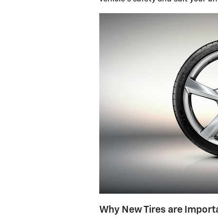
Why New Tires are Import