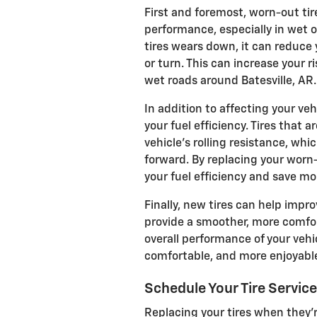
First and foremost, worn-out tir
performance, especially in wet o
tires wears down, it can reduce 
or turn. This can increase your ri
wet roads around Batesville, AR.
In addition to affecting your veh
your fuel efficiency. Tires that
vehicle's rolling resistance, wh
forward. By replacing your worn
your fuel efficiency and save mo
Finally, new tires can help impro
provide a smoother, more comfor
overall performance of your vehi
comfortable, and more enjoyable
Schedule Your Tire Servic
Replacing your tires when they'