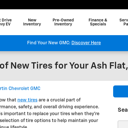
t Drive
New
Pre-Owned
Finance &
Serv
evy EV
Inventory
Inventory
Specials
Pa
Find Your New GMC:
Discover Here
f New Tires for Your Ash Flat
rtin Chevrolet GMC
now that
new tires
are a crucial part of
rmance, safety, and overall driving experience.
Sea
's important to replace your tires when they're
selection of tire options to help maintain your
Sear
que lifestyle.