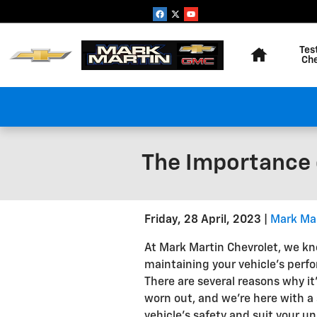
Skip to main content
Home
Tes
Ch
The Importance o
Friday, 28 April, 2023
Mark Ma
At Mark Martin Chevrolet, we k
maintaining your vehicle's perfo
There are several reasons why it
worn out, and we're here with a 
vehicle's safety and suit your uni