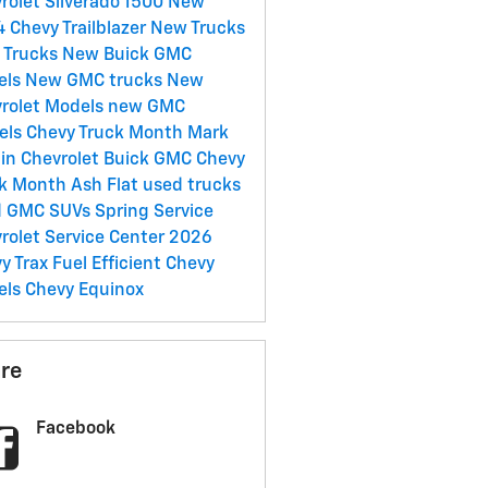
rolet Silverado 1500
New
 Chevy Trailblazer
New Trucks
 Trucks
New Buick
GMC
els
New GMC trucks
New
rolet Models
new GMC
els
Chevy Truck Month Mark
in Chevrolet Buick GMC
Chevy
k Month Ash Flat
used trucks
d GMC SUVs
Spring Service
rolet Service Center
2026
y Trax
Fuel Efficient Chevy
els
Chevy Equinox
re
Facebook