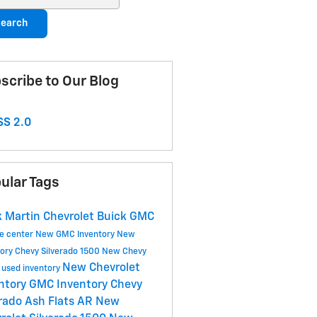
earch
scribe to Our Blog
S 2.0
ular Tags
 Martin Chevrolet Buick GMC
ce center
New GMC Inventory
New
tory
Chevy Silverado 1500
New Chevy
New Chevrolet
y
used inventory
ntory
GMC Inventory
Chevy
rado
Ash Flats AR
New