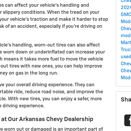
Chev
es can affect your vehicle's handling and
2024
r slippery conditions. When the tread on your
GMC
your vehicle's traction and make it harder to stop
Mod
sk of an accident, especially if you're driving on
Chev
mod
Mart
icle's handling, worn-out tires can also affect
Truc
 are worn down or underinflated can increase your
use
ich means it takes more fuel to move the vehicle
Chev
-out tires with new ones, you can help improve
Chev
ney on gas in the long run.
Mod
ve your overall driving experience. They can
table ride, reduce road noise, and improve the
cle. With new tires, you can enjoy a safer, more
Sha
 driving experience.
e at Our Arkansas Chevy Dealership
re worn out or damaged is an important part of