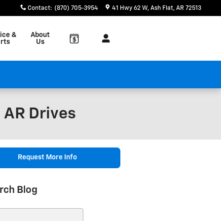
Contact
:
(870) 705-3954
41 Hwy 62 W
Ash Flat
,
AR
72513
ice &
About
rts
Us
, AR Drives
Request More Info
rch Blog
ch Blog