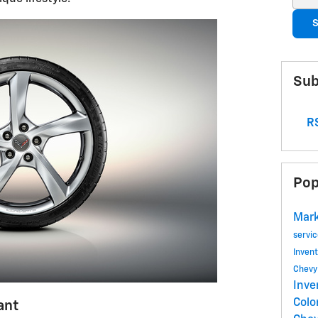
S
Sub
RS
Pop
Mark
servi
Inven
Chev
Inve
Colo
ant