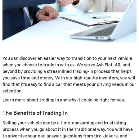
You can discover an easier way to transition to your next vehicle
when you choose to trade in with us. We serve Ash Flat, AR, and
beyond by providing a streamlined trading-in process that helps
you save time and money. With our high-quality inventory, you will
find that it's easy to find a car that meets your driving needs in our
selection.
Learn more about trading in and why it could be right for you.
The Benefits of Trading In
Selling your vehicle can be a time-consuming and frustrating
process when you go about it in the traditional way. You will have
to advertise your car, answer questions from tire kickers, and