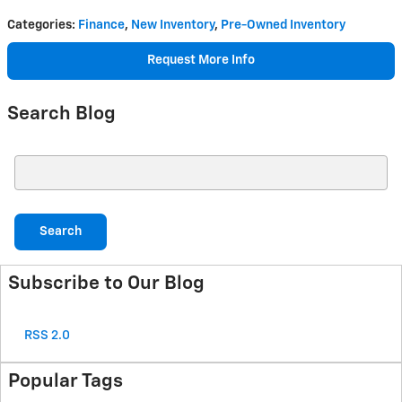
Categories
:
Finance
,
New Inventory
,
Pre-Owned Inventory
Request More Info
Search Blog
Search Blog
Search
Subscribe to Our Blog
RSS 2.0
Popular Tags