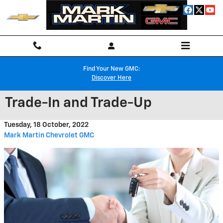
Skip to main content
Find Your New GMC:
Discover Here
Trade-In and Trade-Up
Tuesday, 18 October, 2022
Mark Martin Chevrolet GMC