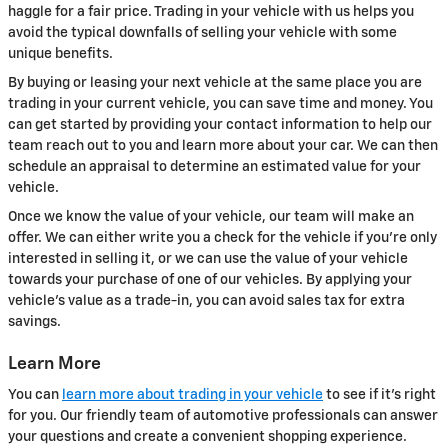
haggle for a fair price. Trading in your vehicle with us helps you
avoid the typical downfalls of selling your vehicle with some
unique benefits.
By buying or leasing your next vehicle at the same place you are
trading in your current vehicle, you can save time and money. You
can get started by providing your contact information to help our
team reach out to you and learn more about your car. We can then
schedule an appraisal to determine an estimated value for your
vehicle.
Once we know the value of your vehicle, our team will make an
offer. We can either write you a check for the vehicle if you're only
interested in selling it, or we can use the value of your vehicle
towards your purchase of one of our vehicles. By applying your
vehicle's value as a trade-in, you can avoid sales tax for extra
savings.
Learn More
You can
learn more about trading in your vehicle
to see if it's right
for you. Our friendly team of automotive professionals can answer
your questions and create a convenient shopping experience.