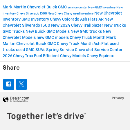
Mark Martin Chevrolet Buick GMC
service center
New GMC Inventory
New
New Chevrolet
Inventory
Chevy Silverado 1500
New Chevy
Chevy
used inventory
Inventory
GMC Inventory
Chevy Colorado
Ash Flats AR
New
Chevrolet Silverado 1500
New 2024 Chevy Trailblazer
New Trucks
GMC Trucks
New Buick
GMC Models
New GMC trucks
New
Chevrolet Models
new GMC models
Chevy Truck Month Mark
Martin Chevrolet Buick GMC
Chevy Truck Month Ash Flat
used
trucks
used GMC SUVs
Spring Service
Chevrolet Service Center
2026 Chevy Trax
Fuel Efficient Chevy Models
Chevy Equinox
Share
Privacy